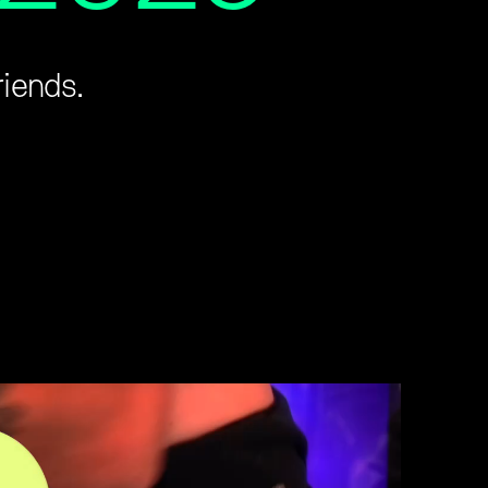
riends.