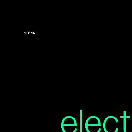
elect