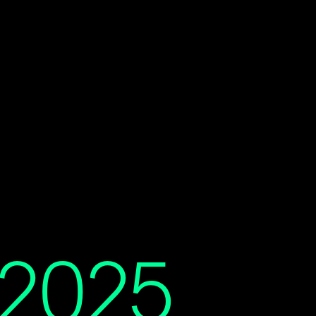
t 2025