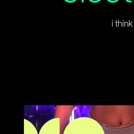
i thin