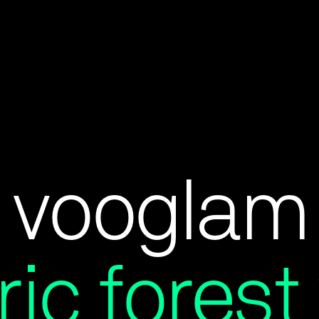
vooglam
ric fores