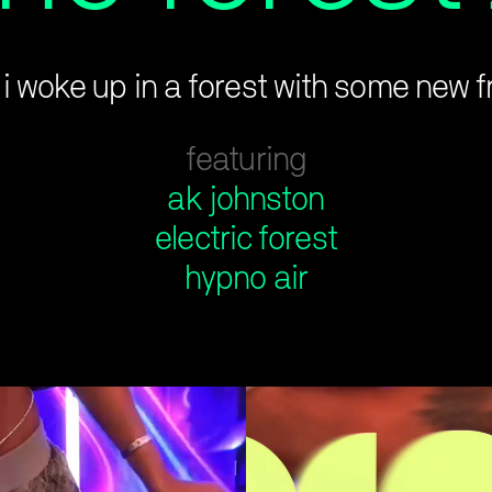
k i woke up in a forest with some new f
featuring
ak johnston
electric forest
hypno air