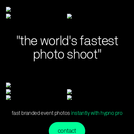
"the world's fastest
photo shoot"
fast branded event photos
instantly with hypno pro
contact