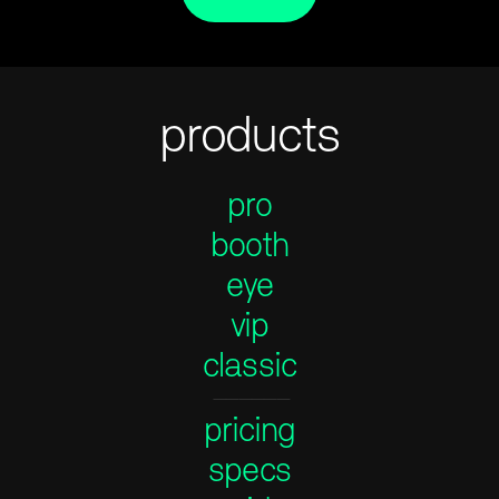
products
pro
booth
eye
vip
classic
——————
pricing
specs