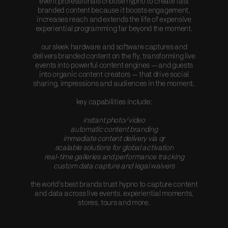
event professionals choose hypno to create fast
branded content because it boosts engagement,
increases reach and extends the life of expensive
experiential programming far beyond the moment.
our sleek hardware and software captures and
delivers branded content on the fly, transforming live
events into powerful content engines — and guests
into organic content creators — that drive social
sharing, impressions and audiences in the moment.
key capabilities include:
instant photo/video
automatic content branding
immediate content delivery via qr
scalable solutions for global activation
real-time galleries and performance tracking
custom data capture and legal waivers
the world's best brands trust hypno to capture content
and data across live events, experiential moments,
stores, tours and more.