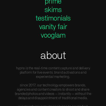
prime
skims
testimonials
vanity fair
vooglam
about
hypno is the real-time content capture and delivery
platform for live events, brand activations and
experiential marketing.
since 2017, our technology empowers brands,
agencies and content creators to shoot and share
branded photos and videos — instantly — without the
delays and disappointment of traditional media.