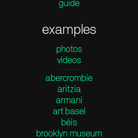
guide
examples
photos
videos
——————
abercrombie
aritzia
armani
art basel
béis
brooklyn museum