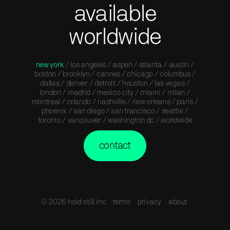
available
worldwide
new york
/ los angeles / aspen / atlanta / austin /
boston / brooklyn / cannes / chicago / columbus /
dallas / denver / detroit / houston / las vegas /
london / madrid / mexico city / miami / milan /
montreal / orlando / nashville / new orleans / paris /
phoenix / san diego / san francisco / seattle /
toronto / vancouver / washington dc / worldwide
contact
© 2026 hold still inc
terms
privacy
about