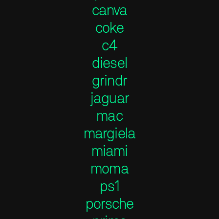
canva
coke
c4
diesel
grindr
jaguar
mac
margiela
miami
moma
ps1
porsche