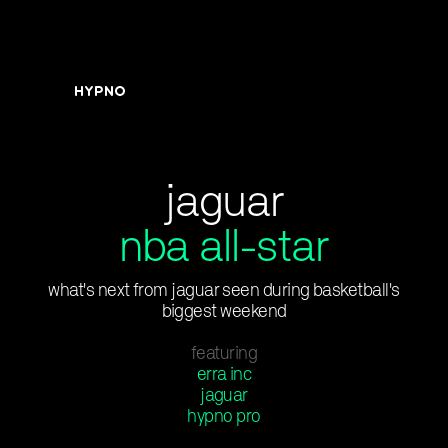
jaguar
nba all-star
what's next from jaguar seen during basketball's
biggest weekend
featuring
erra inc
jaguar
hypno pro