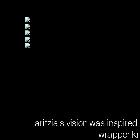
aritzia's vision was inspired
wrapper kn