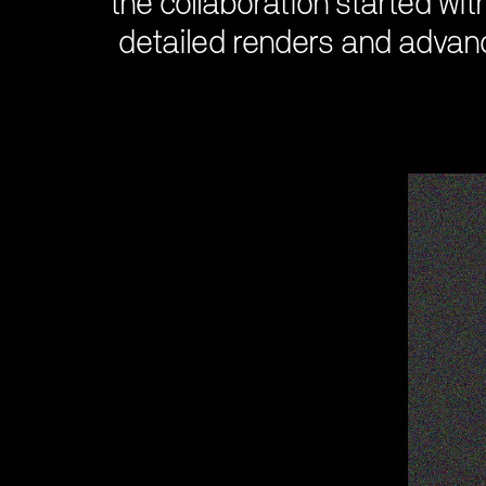
the collaboration started wit
detailed renders and advance