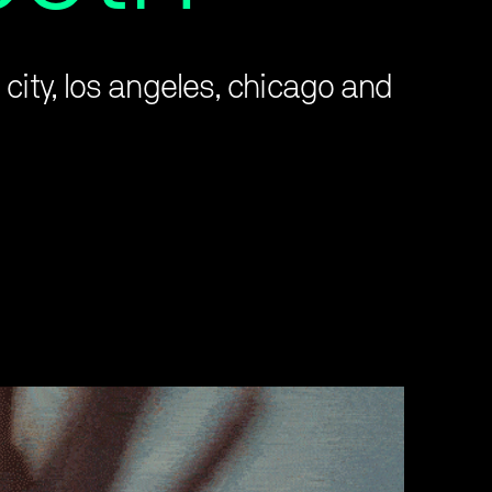
city, los angeles, chicago and