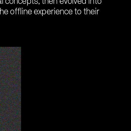
al concepts, then evolved into
e offline experience to their