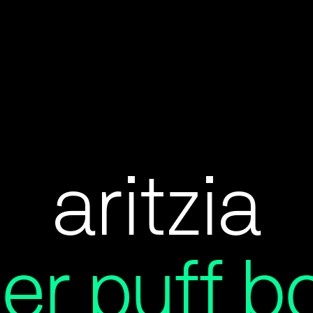
aritzia
er puff b