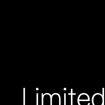
Limited