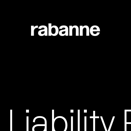
 Liability