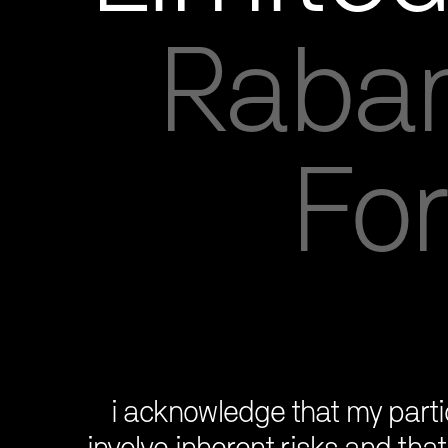
Raban
For
i acknowledge that my partic