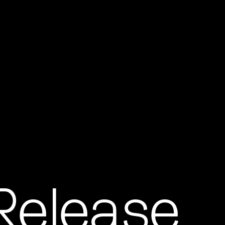
 Release