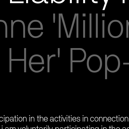
ne 'Millio
 Her' Po
ipation in the activities in connecti