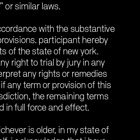
 or similar laws.
ccordance with the substantive
 provisions. participant hereby
s of the state of new york.
 right to trial by jury in any
terpret any rights or remedies
if any term or provision of this
sdiction, the remaining terms
in full force and effect.
chever is older, in my state of