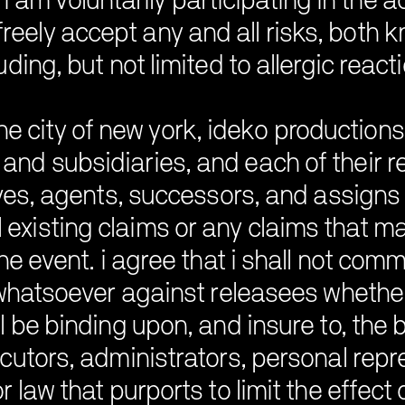
i am voluntarily participating in the a
freely accept any and all risks, both 
uding, but not limited to allergic react
he city of new york, ideko productions, 
, and subsidiaries, and each of their 
ves, agents, successors, and assigns (
 existing claims or any claims that 
he event. i agree that i shall not com
whatsoever against releasees whether a
l be binding upon, and insure to, the be
utors, administrators, personal repres
r law that purports to limit the effect