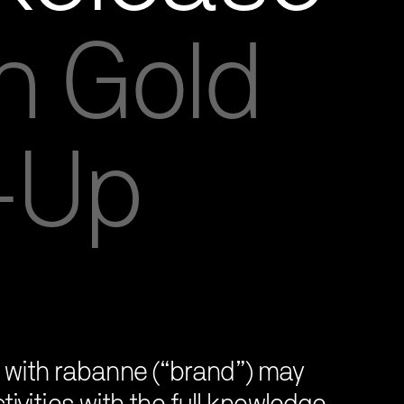
n Gold
p-Up
on with rabanne (“brand”) may