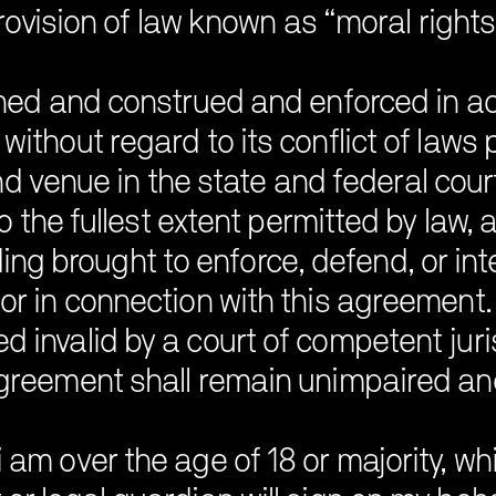
rovision of law known as “moral rights”
ned and construed and enforced in a
without regard to its conflict of laws
nd venue in the state and federal court
 the fullest extent permitted by law, any
ding brought to enforce, defend, or in
 or in connection with this agreement. 
 invalid by a court of competent juri
greement shall remain unimpaired and 
 am over the age of 18 or majority, whi