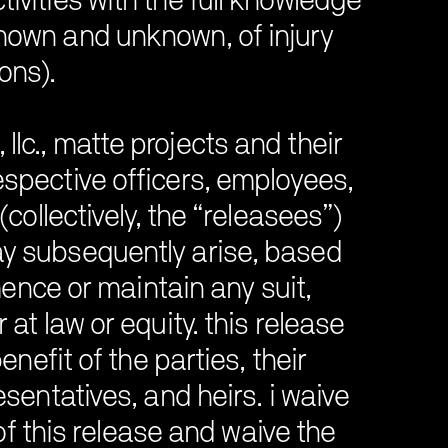
ctivities with the full knowledge
known and unknown, of injury
ions).
llc., matte projects and their
respective officers, employees,
collectively, the “releasees”)
may subsequently arise, based
mence or maintain any suit,
t law or equity. this release
nefit of the parties, their
entatives, and heirs. i waive
 of this release and waive the