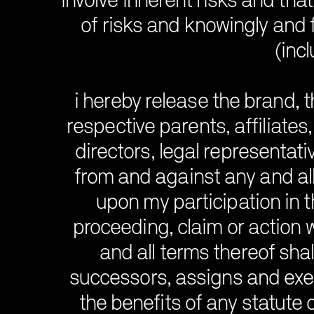
involve inherent risks and that 
of risks and knowingly and 
(incl
i hereby release the brand, t
respective parents, affiliates
directors, legal representati
from and against any and all
upon my participation in t
proceeding, claim or action 
and all terms thereof shal
successors, assigns and exec
the benefits of any statute o