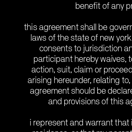
benefit of any p
this agreement shall be gover
laws of the state of new york 
consents to jurisdiction a
participant hereby waives, to
action, suit, claim or procee
arising hereunder, relating to,
agreement should be declared
and provisions of this a
i represent and warrant that i